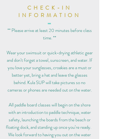
CHECK-IN
INFORMATION
** Please arrive at least 20 minutes before class
time. **
Wear your swimsuit or quick-drying athletic gear
and don’t forget a towel, sunscreen, and water. If
you love your sunglasses, croakies are a must or
better yet, bring a hat and leave the glasses
behind. Kula SUP will take pictures so no
cameras or phones are needed out on the water.
All paddle board classes will begin on the shore
with an introduction to paddle technique, water
safety, launching the boards from the beach or
floating dock, and standing up once you’re ready.
We look forward to having you out on the water