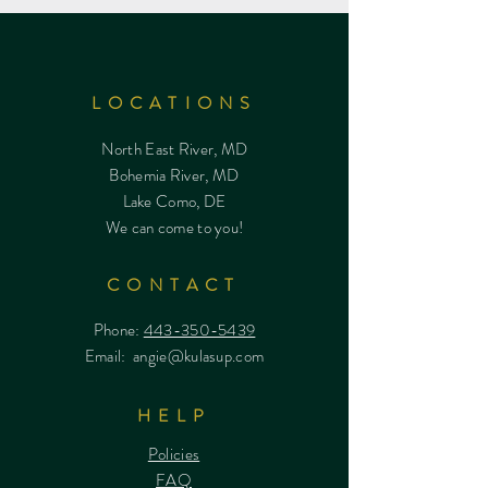
LOCATIONS
North East River, MD
Bohemia River, MD
Lake Como, DE
We can come to you!
CONTACT
Phone:
443-350-5439
Email:
angie@kulasup.com
HELP
Policies
FAQ