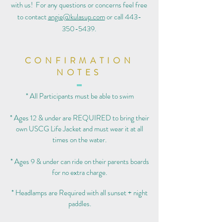
with us! For any questions or concerns feel free
to contact
angie@kulasup.com
or call
443-
350-5439
.
CONFIRMATION
NOTES
* All Participants must be able to swim
* Ages 12 & under are REQUIRED to bring their
own USCG Life Jacket and must wear it at all
times on the water.
* Ages 9 & under can ride on their parents boards
for no extra charge.
* Headlamps are Required with all sunset + night
paddles.