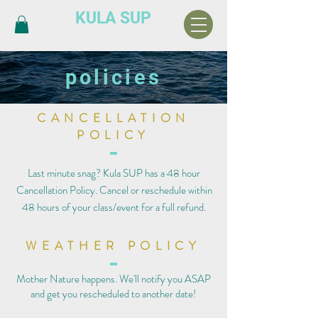
KULA SUP
policies
CANCELLATION
POLICY
Last minute snag? Kula SUP has a 48 hour
Cancellation Policy. Cancel or reschedule within
48 hours of your class/event for a full refund.
WEATHER POLICY
Mother Nature happens. We'll notify you ASAP
and get you rescheduled to another date!