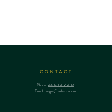
CONTACT
Phone:
443-350-5439
Email:
angie@kulasup.com