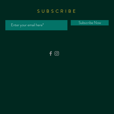
SUBSCRIBE
Subscribe Now