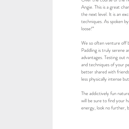
Angie. This is a great ch
the next level. It is an 
techniques. As spoken by
loose!”
We so often venture off b
Paddling is truly serene a
advantages. Testing out n
and techniques of your p
better shared with friends
less physically intense but
The addictively fun natu
will be sure to find your 
energy, look no further,