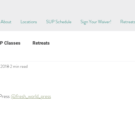
About
Locations
SUP Schedule
Sign Your Waiver!
Retreat
P Classes
Retreats
, 2018
2 min read
Press 
@fresh_world_press