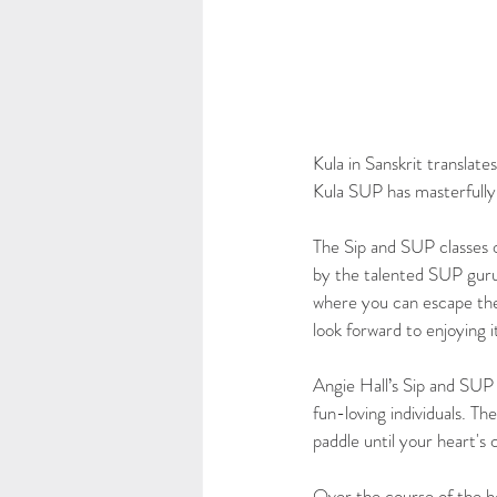
Kula in Sanskrit translat
Kula SUP has masterfully 
The Sip and SUP classes 
by the talented SUP guru
where you can escape the 
look forward to enjoying 
Angie Hall’s Sip and SUP c
fun-loving individuals. T
paddle until your heart's
Over the course of the ho