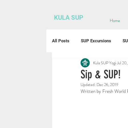
KULA SUP
Home
All Posts
SUP Excursions
SU
Kula SUP Yogi
Jul 20
Sip & SUP!
Updated:
Dec 26, 2019
Written by Fresh World 