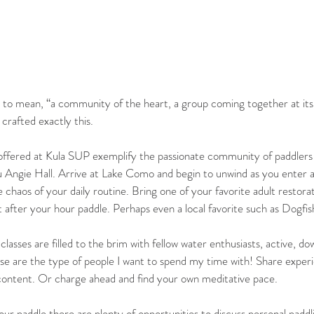
es to mean, “a community of the heart, a group coming together at its 
crafted exactly this. 
offered at Kula SUP exemplify the passionate community of paddlers
 Angie Hall. Arrive at Lake Como and begin to unwind as you enter 
chaos of your daily routine. Bring one of your favorite adult restora
it after your hour paddle. Perhaps even a local favorite such as Dogfi
lasses are filled to the brim with fellow water enthusiasts, active, d
hese are the type of people I want to spend my time with! Share exper
 content. Or charge ahead and find your own meditative pace.  
ur paddle there are plenty of opportunities to discuss personal paddli