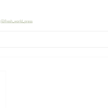
 
@fresh_world_press