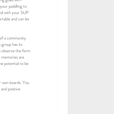
your paddling to 
ound with your SUP 
table and can let 
 of a community. 
 group has its 
o observe the form 
d memories are 
he potential to be 
r own boards. You 
 and positive 