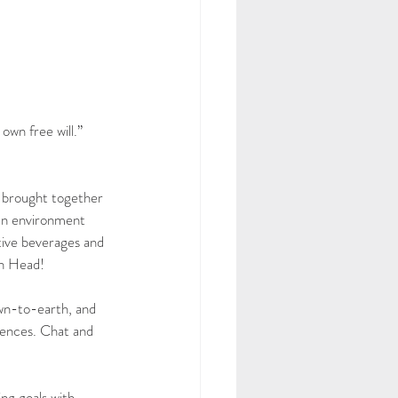
own free will.” 
 brought together 
an environment 
tive beverages and 
sh Head!
own-to-earth, and 
iences. Chat and 
ng goals with 