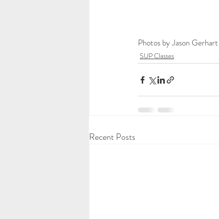
Photos by Jason Gerhart
SUP Classes
Recent Posts