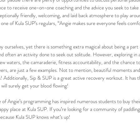
ance to receive one-on-one coaching and the advice you seek to take 
exceptionally friendly, welcoming, and laid back atmosphere to play ar
 one of Kula SUP’s regulars, “Angie makes sure everyone feels comfor
y ourselves, yet there is something extra magical about being a part
nd often an activity done to seek out solitude. However, exploring in a
ew waters, the camaraderie, fitness accountability, and the chance t
eers, are just a few examples. Not to mention, beautiful moments an
! Additionally, Sip & SUP is a great active recovery workout. It has t
 will surely get your blood flowing! 
re of Angie’s programming has inspired numerous students to buy thei
happy place at Kula SUP. If you’re looking for a community of paddling
 because Kula SUP knows what’s up!