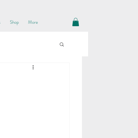
s
Shop
More