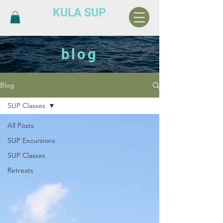
KULA SUP
blog
Blog
SUP Classes
All Posts
SUP Excursions
SUP Classes
Retreats