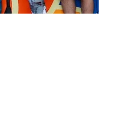
Kula SUP Yogi
Jul 20, 2018
2 min read