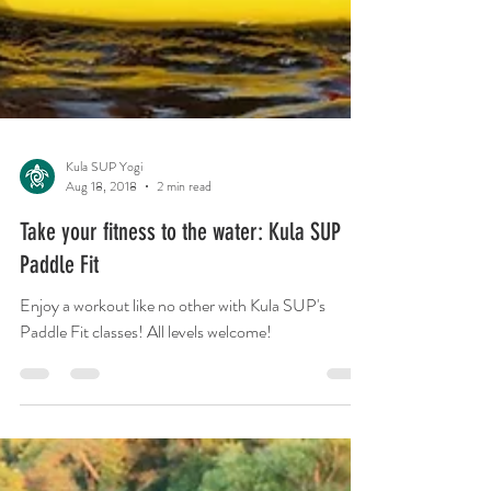
Kula SUP Yogi
Aug 18, 2018
2 min read
Take your fitness to the water: Kula SUP
Paddle Fit
Enjoy a workout like no other with Kula SUP's
Paddle Fit classes! All levels welcome!