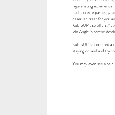
rejuvenating experience. P
bachelorette parties, gra
deserved treat for you an
Kula SUP also offers Adve
join Angie in serene dest
Kula SUP has created a tr
staying on land and try so
You may even see a bald 