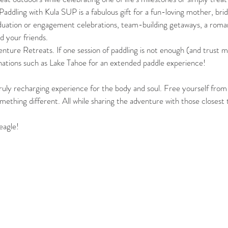
addling with Kula SUP is a fabulous gift for a fun-loving mother, brid
duation or engagement celebrations, team-building getaways, a roman
d your friends. 
nture Retreats. If one session of paddling is not enough (and trust me
inations such as Lake Tahoe for an extended paddle experience!
uly recharging experience for the body and soul. Free yourself from
mething different. All while sharing the adventure with those closest 
eagle!