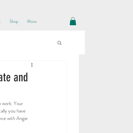
s
Shop
More
ate and
o work. Your 
ally you have 
ence with Angie 