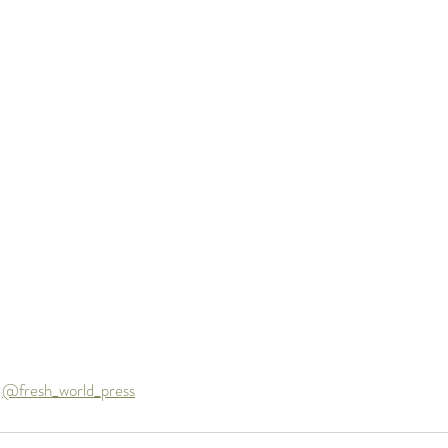
 
@fresh_world_press