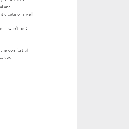
al and 
tic date or a well-
, it won’t be!), 
 the comfort of 
to you.