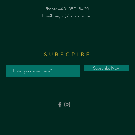
Phone:
443-350-5439
Email:
angie@kulasup.com
SUBSCRIBE
Subscribe Now