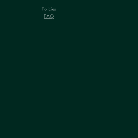
Policies
FAQ