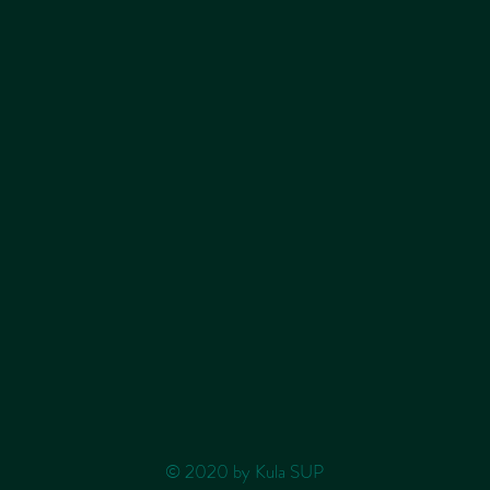
© 2020 by Kula SUP