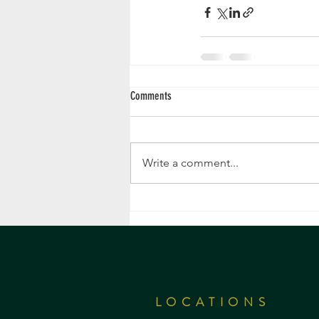
Comments
Write a comment...
LOCATIONS