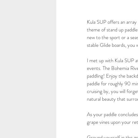
Kula SUP offers an array o
theme of stand up paddle 
new to the sport or a seas
stable Glide boards, you w
I met up with Kula SUP at
events. The Bohemia River 
paddling! Enjoy the backd
paddle for roughly 90 minu
cruising by, you will forg
natural beauty that surro
As your paddle concludes
grape vines upon your ret
Ground yourself in the gre