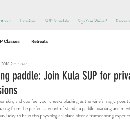
About
Locations
SUP Schedule
Sign Your Waiver!
Retreat
P Classes
Retreats
, 2018
2 min read
ng paddle: Join Kula SUP for priv
sions
r skin, and you feel your cheeks blushing as the wine’s magic goes t
buzzing from the perfect amount of stand up paddle boarding and ment
as lucky to be in this physiological place after a transcending experi