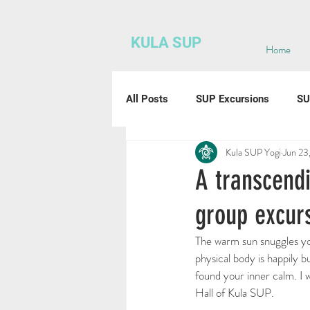
KULA SUP
Home
All Posts
SUP Excursions
SU
Kula SUP Yogi
Jun 23
A transcendi
group excur
The warm sun snuggles you
physical body is happily 
found your inner calm. I w
Hall of Kula SUP. 