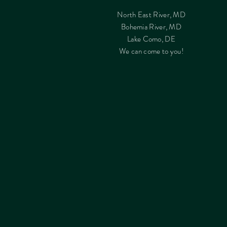
North East River, MD
Bohemia River, MD
Lake Como, DE
We can come to you!