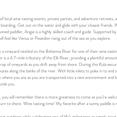
f local wine tasting events, private parties, and adventure retreats, al
boarding. Get out on the water and glide with your closest friends.
oned paddler, Angie is a highly skilled coach and guide. Supported by 
ill feel like Venus or Poseidon rising out of the sea as you explore.
 a vineyard nestled on the Bohemia River for one of their wine tastin
is a 4.7-mile tributary of the Elk River, providing a plentiful amount
rop of vineyards as you drift away from shore. During this Kula excurs
tes along the banks of the river. With little inlets to poke in to and s
et where you are as you are transported into a new environment and beg
unds you.
, you will remember there is more greatness to come as you’re welco
urn to shore. Wine tasting time! My favorite after a sunny paddle is 
at outdoors while celebrating one of life’s milestones or simply treat 