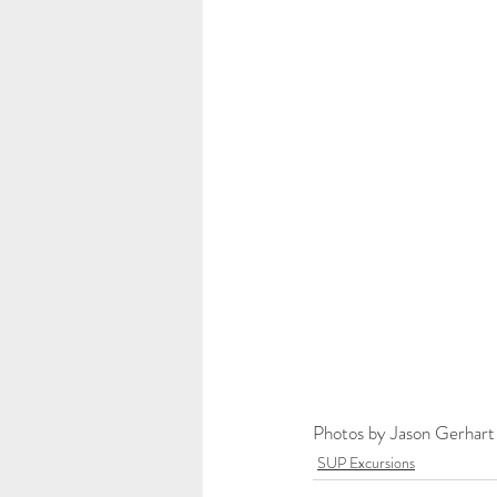
Photos by Jason Gerhart
SUP Excursions