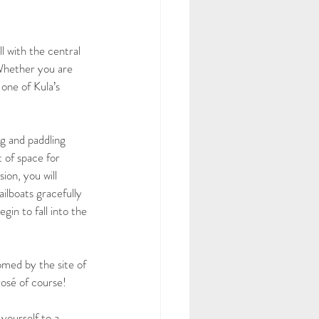
l with the central 
 Whether you are 
one of Kula’s 
g and paddling 
 of space for 
ion, you will 
ailboats gracefully 
in to fall into the 
med by the site of 
rosé of course! 
yourself to a 